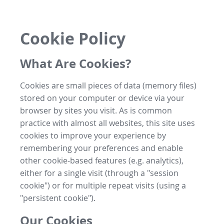
Cookie Policy
What Are Cookies?
Cookies are small pieces of data (memory files)
stored on your computer or device via your
browser by sites you visit. As is common
practice with almost all websites, this site uses
cookies to improve your experience by
remembering your preferences and enable
other cookie-based features (e.g. analytics),
either for a single visit (through a "session
cookie") or for multiple repeat visits (using a
"persistent cookie").
Our Cookies