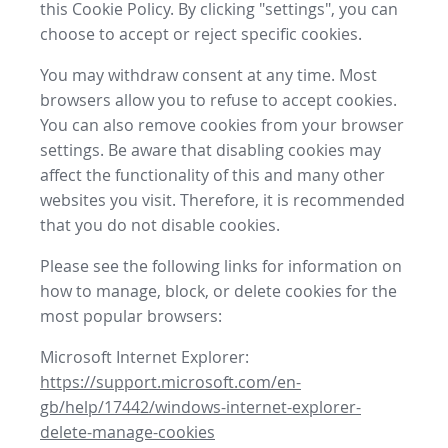
this Cookie Policy. By clicking "settings", you can
choose to accept or reject specific cookies.
You may withdraw consent at any time. Most
browsers allow you to refuse to accept cookies.
You can also remove cookies from your browser
settings. Be aware that disabling cookies may
affect the functionality of this and many other
websites you visit. Therefore, it is recommended
that you do not disable cookies.
Please see the following links for information on
how to manage, block, or delete cookies for the
most popular browsers:
Microsoft Internet Explorer:
https://support.microsoft.com/en-
gb/help/17442/windows-internet-explorer-
delete-manage-cookies