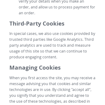
verify your details when you make an
order, and allow us to process payment for
an order.
Third-Party Cookies
In special cases, we also use cookies provided by
trusted third parties like Google Analytics. Third
party analytics are used to track and measure
usage of this site so that we can continue to
produce engaging content.
Managing Cookies
When you first access the site, you may receive a
message advising you that cookies and similar
technologies are in use. By clicking "accept all",
you signify that you understand and agree to
the use of these technologies, as described in