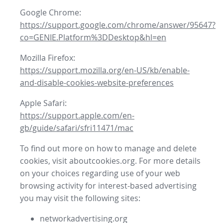
Google Chrome:
https://support.google.com/chrome/answer/95647?
co=GENIE.Platform%3DDesktop&hl=en
Mozilla Firefox:
https://support.mozilla.org/en-US/kb/enable-
and-disable-cookies-website-preferences
Apple Safari:
https://support.apple.com/en-
gb/guide/safari/sfri11471/mac
To find out more on how to manage and delete
cookies, visit aboutcookies.org. For more details
on your choices regarding use of your web
browsing activity for interest-based advertising
you may visit the following sites:
networkadvertising.org