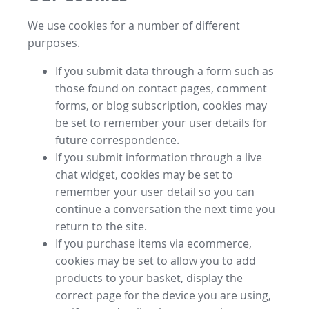
We use cookies for a number of different
purposes.
If you submit data through a form such as
those found on contact pages, comment
forms, or blog subscription, cookies may
be set to remember your user details for
future correspondence.
If you submit information through a live
chat widget, cookies may be set to
remember your user detail so you can
continue a conversation the next time you
return to the site.
If you purchase items via ecommerce,
cookies may be set to allow you to add
products to your basket, display the
correct page for the device you are using,